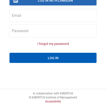
Email
Password
I forgot my password
In collaboration with EMERITUS
© EMERITUS Institute of Management
Accessibility